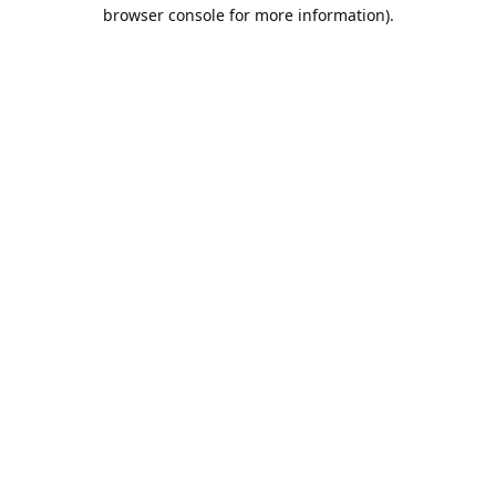
browser console for more information).