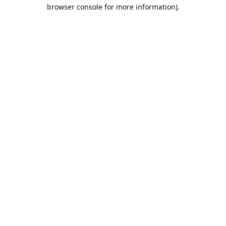
browser console for more information).