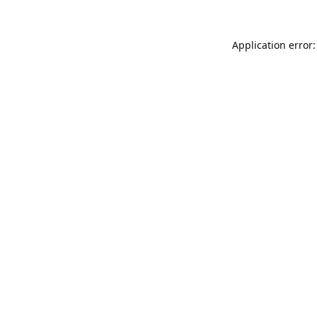
Application error: