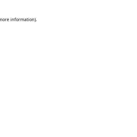
 more information).