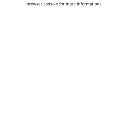
browser console for more information).