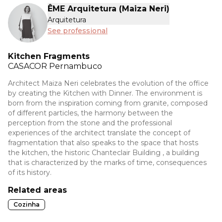
ÊME Arquitetura (Maiza Neri)
Arquitetura
See professional
Kitchen Fragments
CASACOR
Pernambuco
Architect Maiza Neri celebrates the evolution of the office
by creating the Kitchen with Dinner. The environment is
born from the inspiration coming from granite, composed
of different particles, the harmony between the
perception from the stone and the professional
experiences of the architect translate the concept of
fragmentation that also speaks to the space that hosts
the kitchen, the historic Chanteclair Building , a building
that is characterized by the marks of time, consequences
of its history.
Related areas
Cozinha