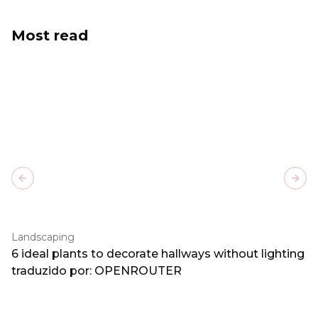
Most read
Previous slide
Next
Landscaping
6 ideal plants to decorate hallways without lighting
traduzido por: OPENROUTER