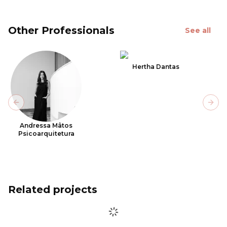
Other Professionals
See all
Hertha Dantas
Previous slide
Next
Andressa Mâtos
Psicoarquitetura
Related projects