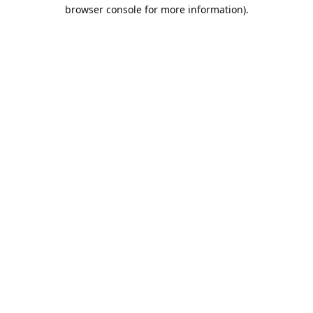
browser console for more information).