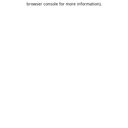
browser console for more information).