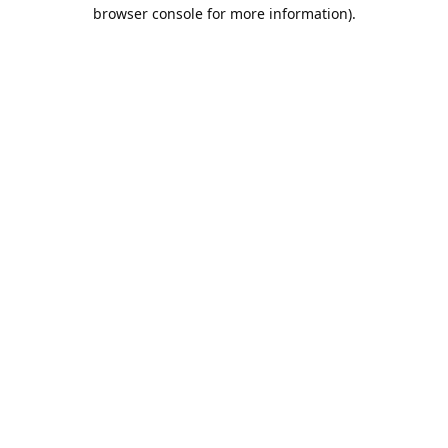
browser console for more information).