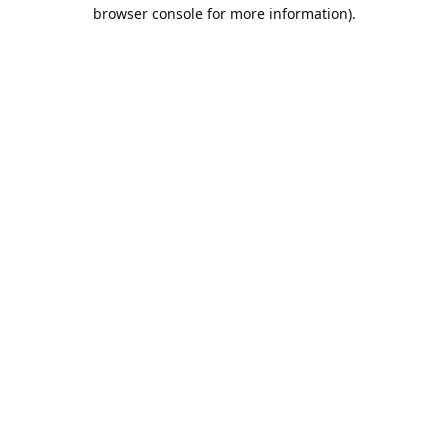
browser console for more information).