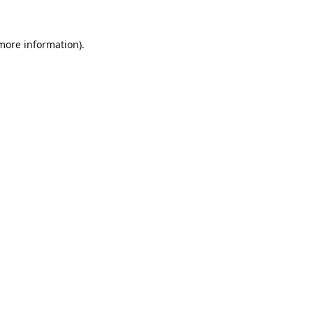
 more information).