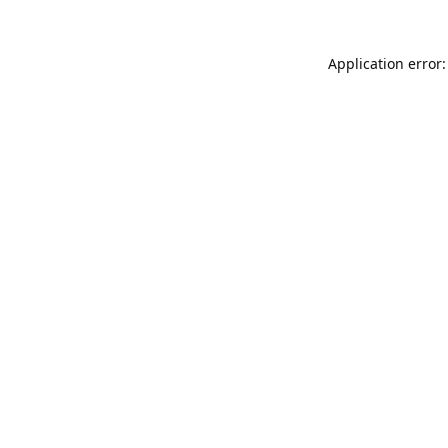
Application error: