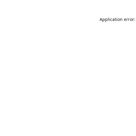
Application error: