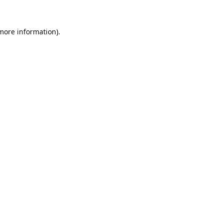
 more information).