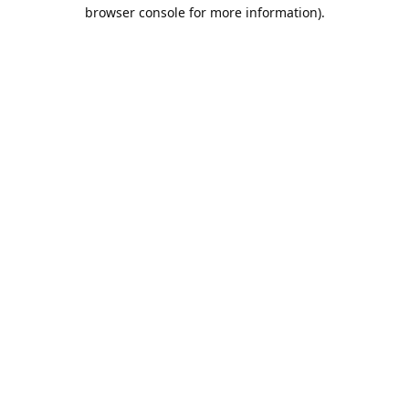
browser console for more information).