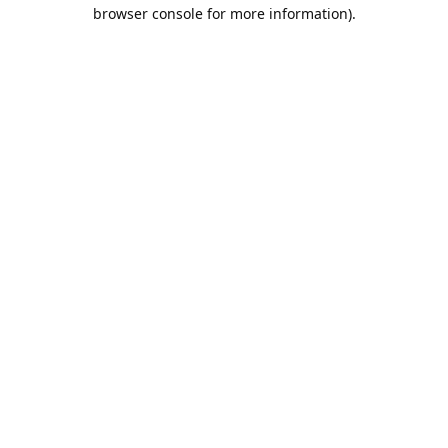
browser console for more information).