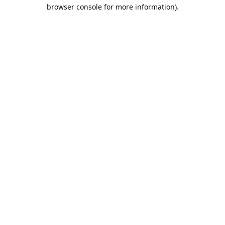
browser console for more information).