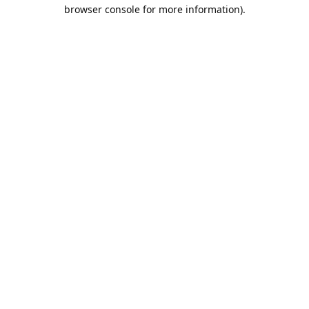
browser console for more information).