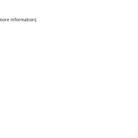
 more information).