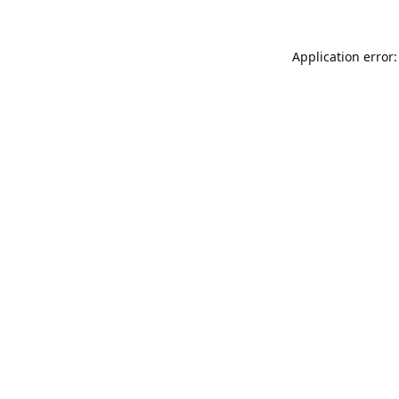
Application error: