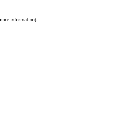
 more information).