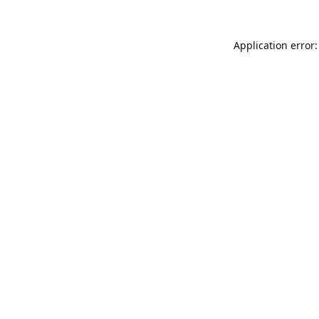
Application error: