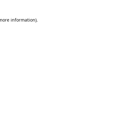
 more information).