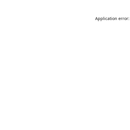
Application error: