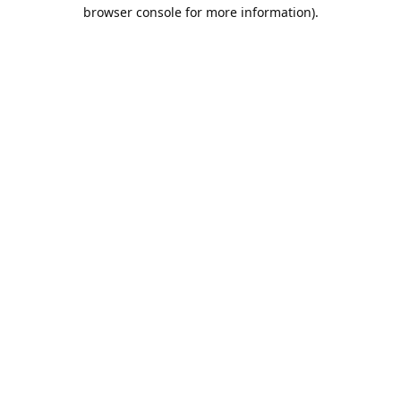
browser console for more information).