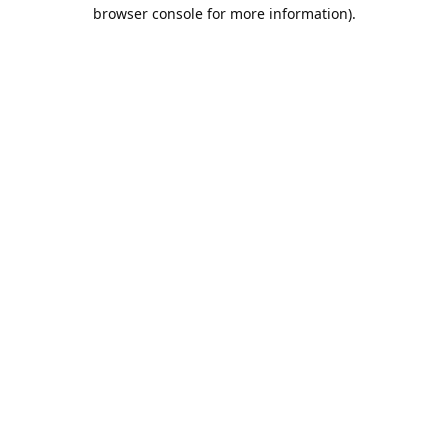
browser console for more information).