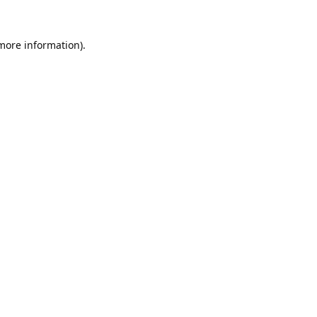
 more information).