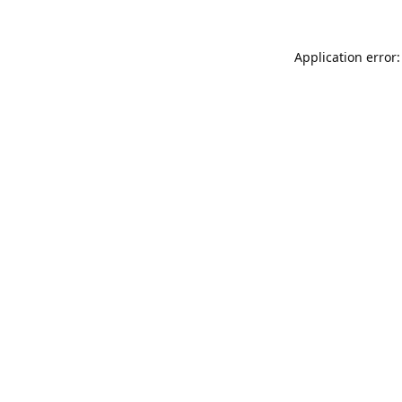
Application error: