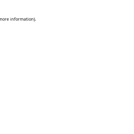
 more information).