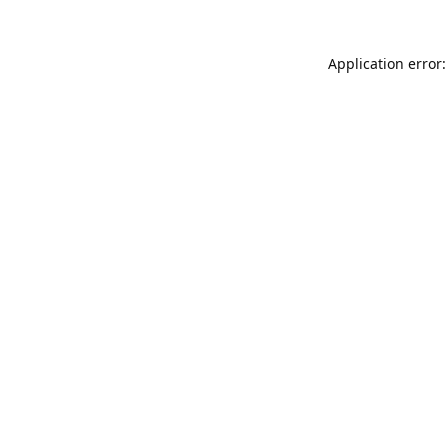
Application error: