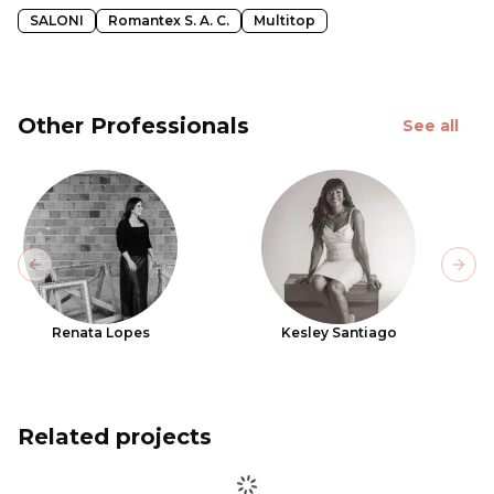
SALONI
Romantex S. A. C.
Multitop
Other Professionals
See all
Previous slide
Next
Renata Lopes
Kesley Santiago
Related projects