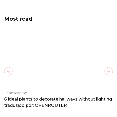
Most read
Previous slide
Next
Landscaping
6 ideal plants to decorate hallways without lighting
traduzido por: OPENROUTER