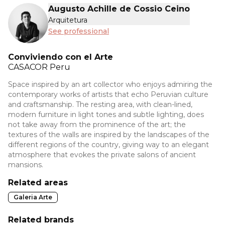
Augusto Achille de Cossio Ceino
Arquitetura
See professional
Conviviendo con el Arte
CASACOR
Peru
Space inspired by an art collector who enjoys admiring the
contemporary works of artists that echo Peruvian culture
and craftsmanship. The resting area, with clean-lined,
modern furniture in light tones and subtle lighting, does
not take away from the prominence of the art; the
textures of the walls are inspired by the landscapes of the
different regions of the country, giving way to an elegant
atmosphere that evokes the private salons of ancient
mansions.
Related areas
Galeria Arte
Related brands