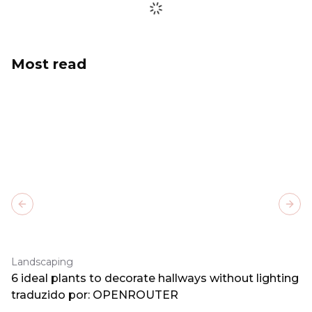
Most read
Previous slide
Next
Landscaping
6 ideal plants to decorate hallways without lighting
traduzido por: OPENROUTER