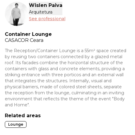
Wislen Paiva
Arquitetura
See professional
Container Lounge
CASACOR
Ceara
The Reception/Container Lounge is a 55m² space created
by reusing two containers connected by a glazed metal
roof. Its facades combine the horizontal structure of the
containers with glass and concrete elements, providing a
striking entrance with three porticos and an external wall
that integrates the structures. Internally, visual and
physical barriers, made of colored steel sheets, separate
the reception from the lounge, culminating in an inviting
environment that reflects the theme of the event "Body
and Home".
Related areas
Lounge