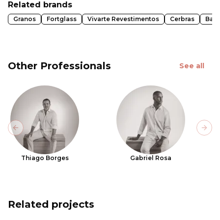
Related brands
Granos
Fortglass
Vivarte Revestimentos
Cerbras
Ban
Other Professionals
See all
Previous slide
Next
Thiago Borges
Gabriel Rosa
Related projects