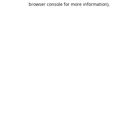
browser console for more information).