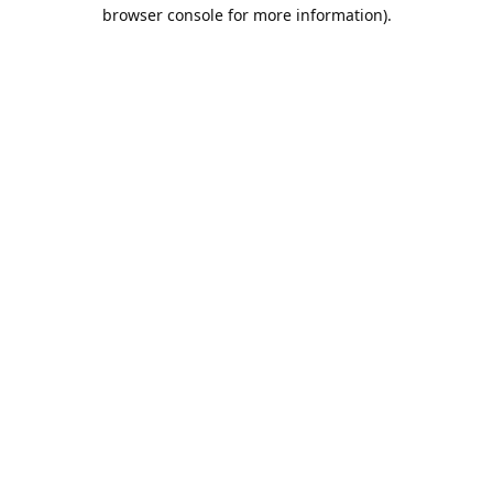
browser console for more information).