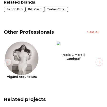
Related brands
Banco Brb
Brb Card
Tintas Coral
Other Professionals
See all
Paola Cimarelli
Landgraf
Previous slide
Next
Viganó Arquitetura
Related projects