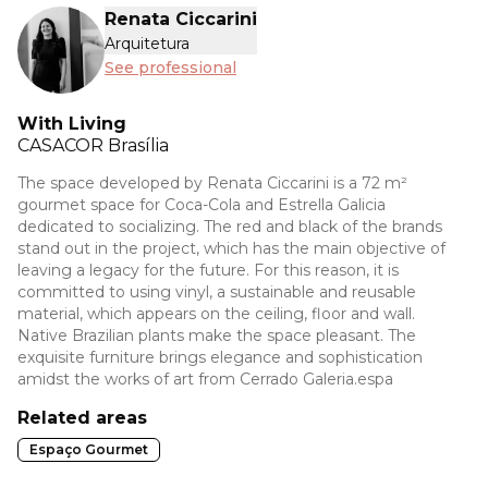
Renata Ciccarini
Arquitetura
See professional
With Living
CASACOR
Brasília
The space developed by Renata Ciccarini is a 72 m²
gourmet space for Coca-Cola and Estrella Galicia
dedicated to socializing. The red and black of the brands
stand out in the project, which has the main objective of
leaving a legacy for the future. For this reason, it is
committed to using vinyl, a sustainable and reusable
material, which appears on the ceiling, floor and wall.
Native Brazilian plants make the space pleasant. The
exquisite furniture brings elegance and sophistication
amidst the works of art from Cerrado Galeria.espa
Related areas
Espaço Gourmet