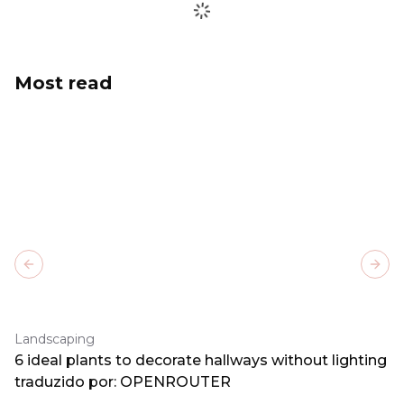
Most read
Previous slide
Next
Landscaping
6 ideal plants to decorate hallways without lighting
traduzido por: OPENROUTER