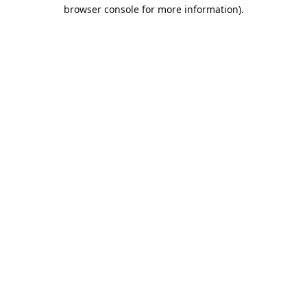
browser console for more information).