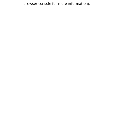
browser console for more information).