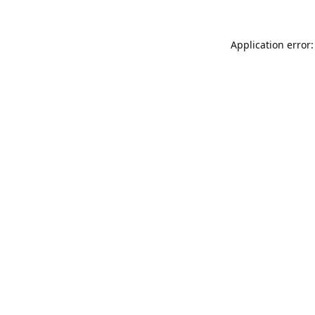
Application error: