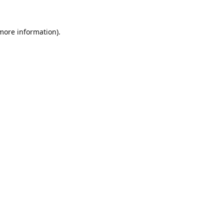
 more information).