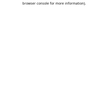
browser console for more information).