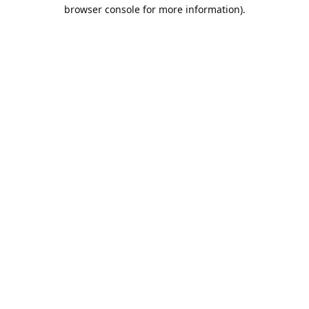
browser console for more information).