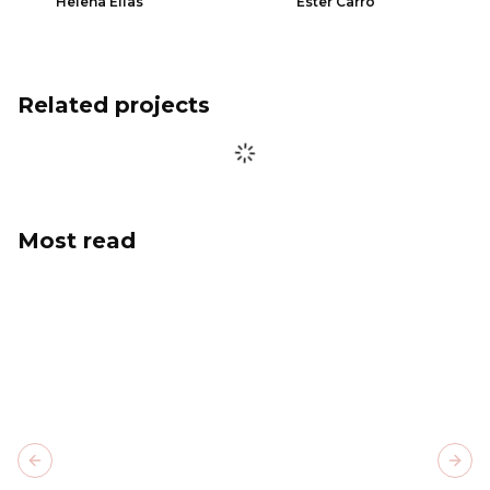
Helena Elias
Ester Carro
Related projects
Most read
Previous slide
Next