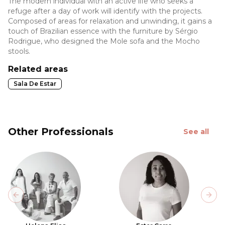
The modern individual with an active life who seeks a
refuge after a day of work will identify with the projects.
Composed of areas for relaxation and unwinding, it gains a
touch of Brazilian essence with the furniture by Sérgio
Rodrigue, who designed the Mole sofa and the Mocho
stools.
Related areas
Sala De Estar
Other Professionals
See all
Previous slide
Next