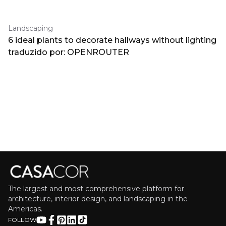
Landscaping
6 ideal plants to decorate hallways without lighting
traduzido por: OPENROUTER
The largest and most comprehensive platform for
architecture, interior design, and landscaping in the
Americas.
FOLLOW