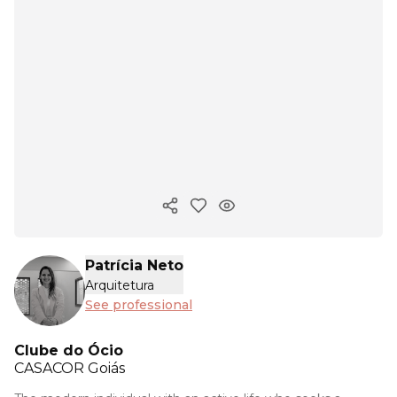
Copy ink
Patrícia Neto
Arquitetura
See professional
Clube do Ócio
CASACOR
Goiás