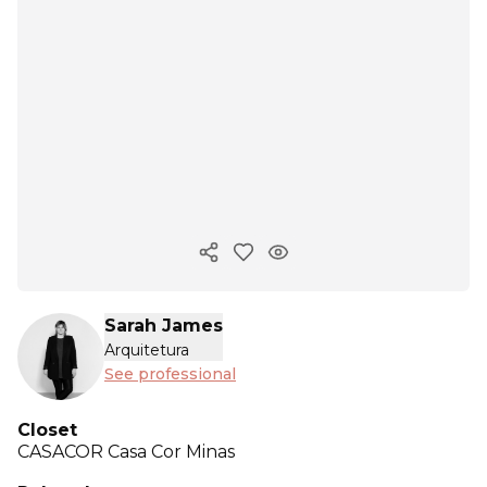
Copy ink
Sarah James
Arquitetura
See professional
Closet
CASACOR
Casa Cor Minas