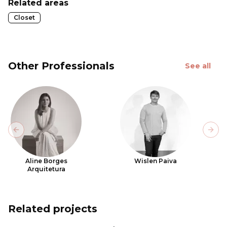
Related areas
Closet
Other Professionals
See all
Previous slide
Next
Aline Borges
Wislen Paiva
Arquitetura
Related projects