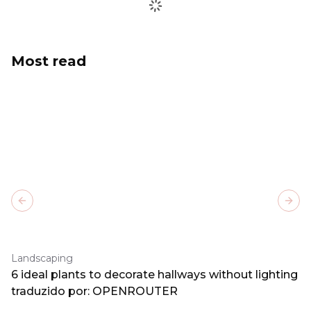
Most read
Previous slide
Next
Landscaping
6 ideal plants to decorate hallways without lighting
traduzido por: OPENROUTER