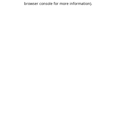
browser console for more information).