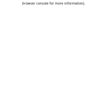
browser console for more information).