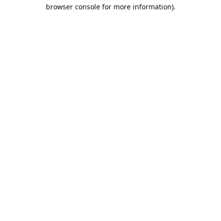
browser console for more information).