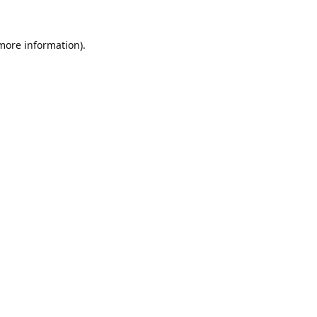
 more information).