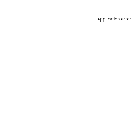
Application error: