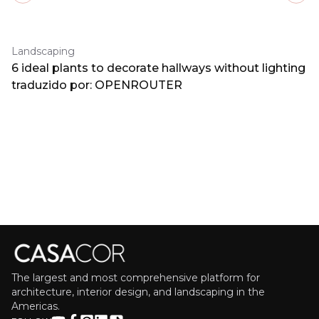
Landscaping
6 ideal plants to decorate hallways without lighting
traduzido por: OPENROUTER
The largest and most comprehensive platform for
architecture, interior design, and landscaping in the
Americas.