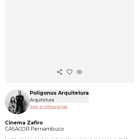
Copy ink
Poligonus Arquitetura
Arquitetura
See professional
Cinema Zafiro
CASACOR
Pernambuco