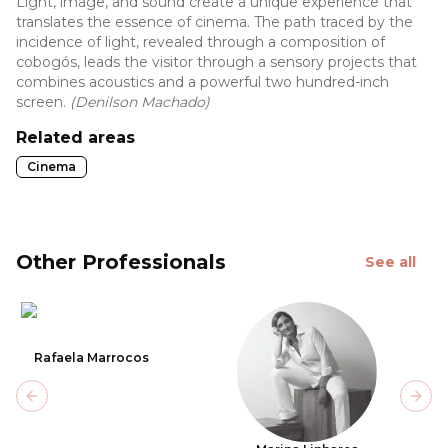
Light, image, and sound create a unique experience that
translates the essence of cinema. The path traced by the
incidence of light, revealed through a composition of
cobogós, leads the visitor through a sensory projects that
combines acoustics and a powerful two hundred-inch
screen.
(Denilson Machado)
Related areas
Cinema
Other Professionals
See all
Rafaela Marrocos
Previous slide
Next