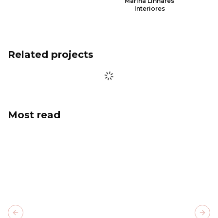
Marina Linhares
Interiores
Related projects
Most read
Previous slide
Next