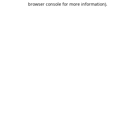
browser console for more information).