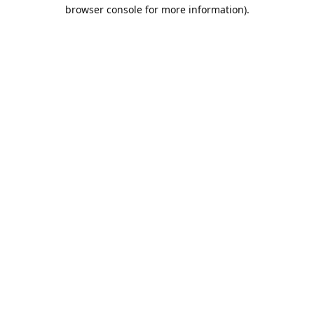
browser console for more information).