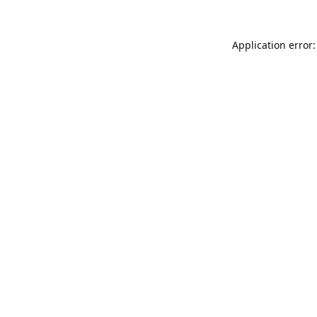
Application error: