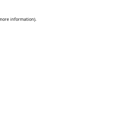
 more information).