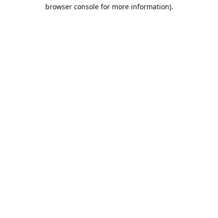
browser console for more information).