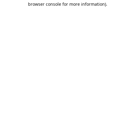
browser console for more information).