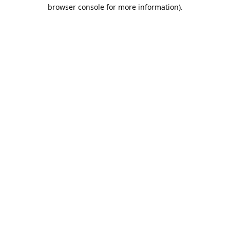
browser console for more information).