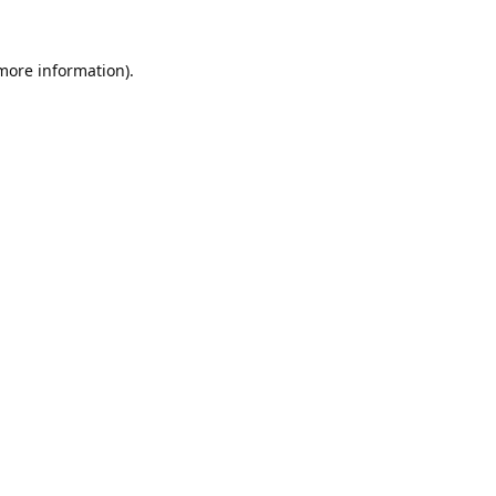
 more information).