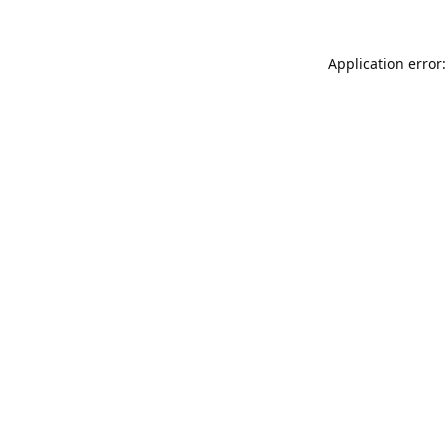
Application error: