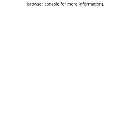
browser console for more information).