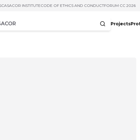
S
CASACOR INSTITUTE
CODE OF ETHICS AND CONDUCT
FORUM CC 2026
Projects
Pro
cters