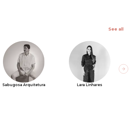
See all
Next
Sabugosa Arquitetura
Lara Linhares