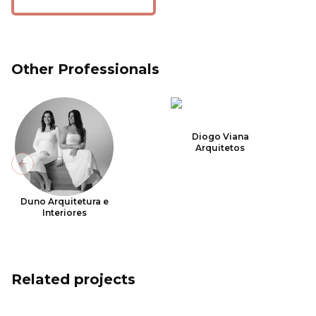
Other Professionals
Diogo Viana
Arquitetos
Previous slide
Duno Arquitetura e
Interiores
Related projects