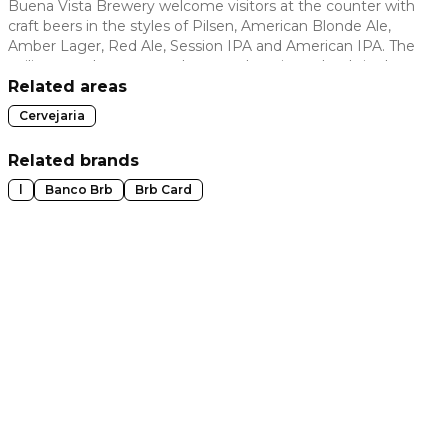
Buena Vista Brewery welcome visitors at the counter with
craft beers in the styles of Pilsen, American Blonde Ale,
 slide
Amber Lager, Red Ale, Session IPA and American IPA. The
ceiling pays homage to the great brewing schools in the
flags of England, Holland, Belgium, Germany and, of
Related areas
course, Brazil and Espírito Santo. The reference is also
Cervejaria
present in the snacks, such as the traditional English fish &
chips.
Related brands
l
Banco Brb
Brb Card
t slide