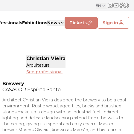
EN
fessionals
Exhibitions
News
Tickets
Sign in
Christian Vieira
Arquitetura
See professional
Brewery
CASACOR
Espírito Santo
Architect Christian Vieira designed the brewery to be a cool
environment. Rustic wood, aged tiles, bricks and brushed
stones make up a design with an industrial feel. Indirect
lighting and delicate landscaping extend from the walls to
the ceiling, giving it a special and cozy charm. Master
brewer Marcos Oliveira, known as Marcão, and his team at