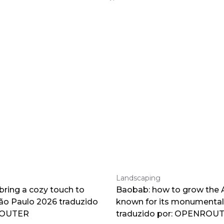
Landscaping
 bring a cozy touch to
Baobab: how to grow the A
o Paulo 2026 traduzido
known for its monumental
ROUTER
traduzido por: OPENROU