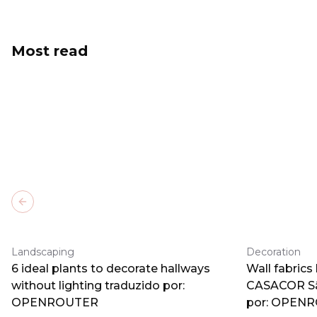
Most read
Previous slide
Landscaping
Decoration
6 ideal plants to decorate hallways
Wall fabrics
without lighting traduzido por:
CASACOR Sã
OPENROUTER
por: OPEN