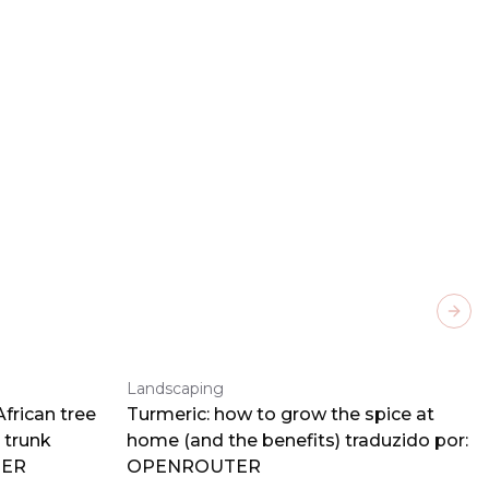
Next
Landscaping
frican tree
Turmeric: how to grow the spice at
 trunk
home (and the benefits) traduzido por:
TER
OPENROUTER