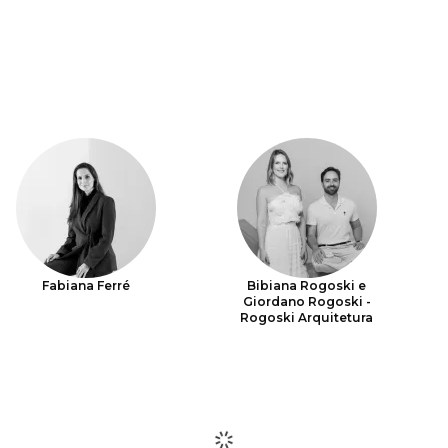
Fabiana Ferré
Bibiana Rogoski e
Giordano Rogoski -
Rogoski Arquitetura