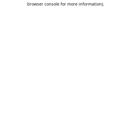
browser console for more information).