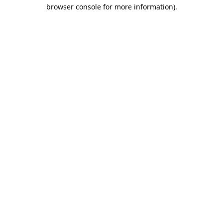
browser console for more information).